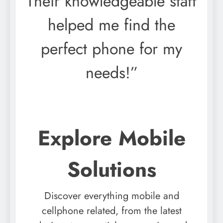
Their knowledgeable staff
helped me find the
perfect phone for my
needs!”
Explore Mobile
Solutions
Discover everything mobile and
cellphone related, from the latest