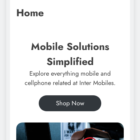
Home
Mobile Solutions
Simplified
Explore everything mobile and
cellphone related at Inter Mobiles.
Shop Now