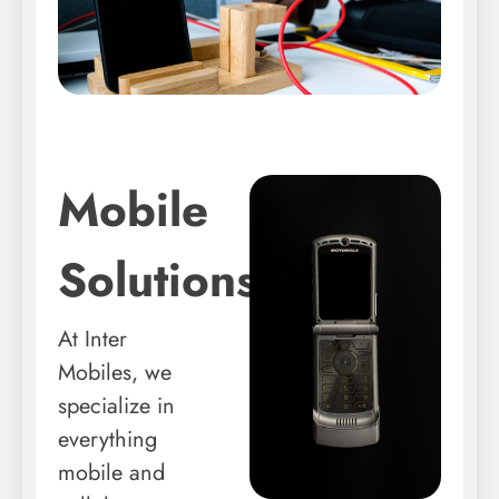
Mobile
Solutions
At Inter
Mobiles, we
specialize in
everything
mobile and