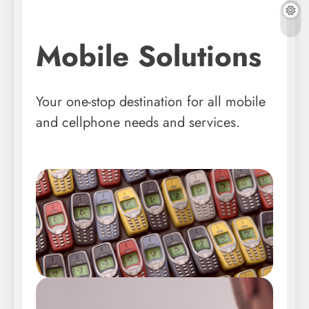
Mobile Solutions
Your one-stop destination for all mobile
and cellphone needs and services.