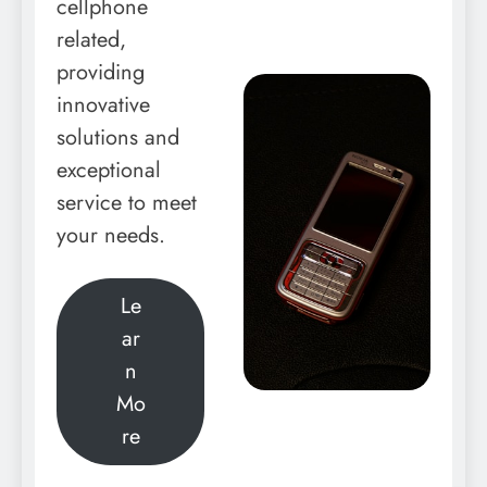
cellphone
related,
providing
innovative
solutions and
exceptional
service to meet
your needs.
Le
ar
n
Mo
re