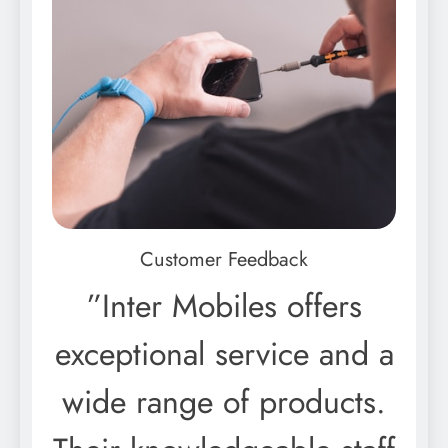
Customer Feedback
”Inter Mobiles offers
exceptional service and a
wide range of products.