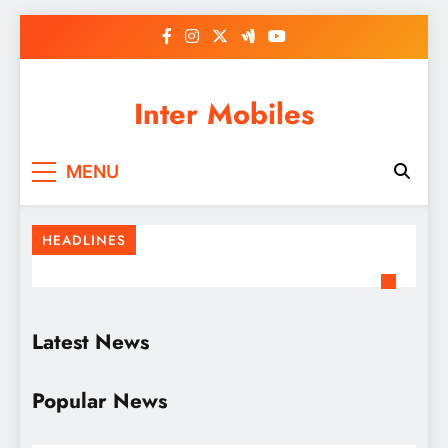
Skip
to
content
Inter Mobiles
MENU
HEADLINES
Latest News
Popular News