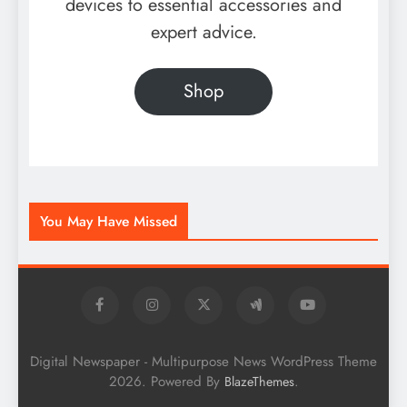
devices to essential accessories and
expert advice.
Shop
You May Have Missed
Digital Newspaper - Multipurpose News WordPress Theme
2026. Powered By
.
BlazeThemes